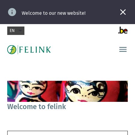
Welcome to our new website!
EN
Welcome to felink