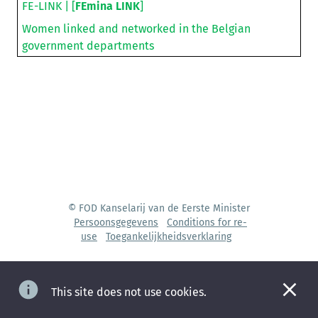
FE-LINK | [
FEmina LINK
]
Women linked and networked in the Belgian
government departments
© FOD Kanselarij van de Eerste Minister
Persoonsgegevens
Conditions for re-
use
Toegankelijkheidsverklaring
This site does not use cookies.